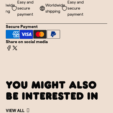
Easy and
Easy and
ldwide
Worldwide
secure
secure
ping
shipping
payment
payment
Secure Payment
Share on social media
YOU MIGHT ALSO
BE INTERESTED IN
VIEW ALL