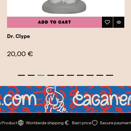
Add to cart
Dr. Clype
20,00 €
Product
Worldwide shipping
Best price
Secure payment