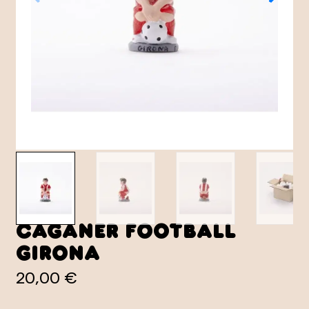
Caganer Football
Girona
20,00 €