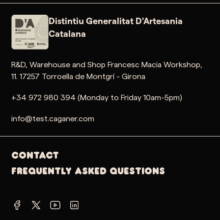
Distintiu Generalitat D'Artesania
Catalana
R&D, Warehouse and Shop Francesc Macia Workshop,
11. 17257 Torroella de Montgrí - Girona
+34 972 980 394 (Monday to Friday 10am-5pm)
info@test.caganer.com
Contact
Frequently Asked Questions