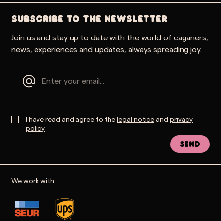
SUBSCRIBE TO THE NEWSLETTER
Join us and stay up to date with the world of caganers,
news, experiences and updates, always spreading joy.
I have read and agree to the
legal notice
and
privacy
policy
Send
We work with