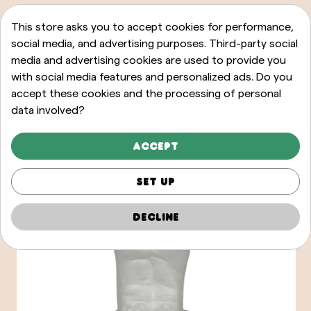
This store asks you to accept cookies for performance,
social media, and advertising purposes. Third-party social
media and advertising cookies are used to provide you
with social media features and personalized ads. Do you
accept these cookies and the processing of personal
data involved?
Accept
Set up
Decline