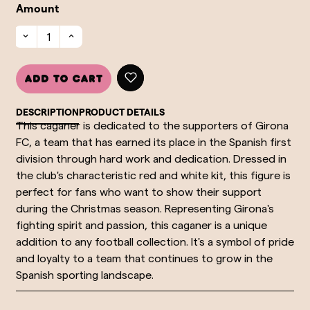
Amount
Add to cart
DESCRIPTION
PRODUCT DETAILS
This caganer is dedicated to the supporters of Girona
FC, a team that has earned its place in the Spanish first
division through hard work and dedication. Dressed in
the club's characteristic red and white kit, this figure is
perfect for fans who want to show their support
during the Christmas season. Representing Girona's
fighting spirit and passion, this caganer is a unique
addition to any football collection. It's a symbol of pride
and loyalty to a team that continues to grow in the
Spanish sporting landscape.